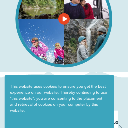
This website uses
cookies
to ensure you get the best
experience on our website. Thereby
continuing to use
Events in Ruapehu
"this website",
you are consenting to the placement
and retrieval of cookies on your computer by this
website.
23 Oct - 26 Oct 26
Land Rover Show