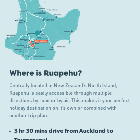
Where is Ruapehu?
Centrally located in New Zealand’s North Island,
Ruapehu is easily accessible through multiple
directions by road or by air. This makes it your perfect
holiday destination on it’s own or combined with
another trip plan.
3 hr 30 mins drive from Auckland to