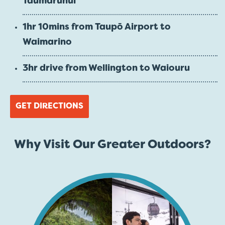
Taumarunui
1hr 10mins from Taupō Airport to
Waimarino
3hr drive from Wellington to Waiouru
GET DIRECTIONS
Why Visit Our Greater Outdoors?