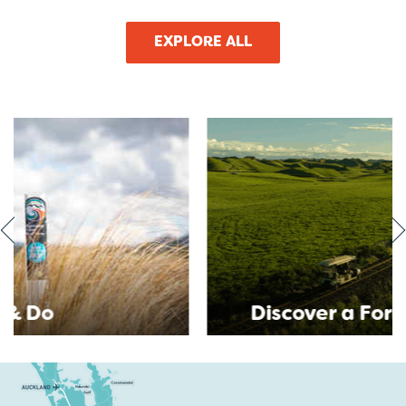
EXPLORE ALL
Discover a Forgotten World