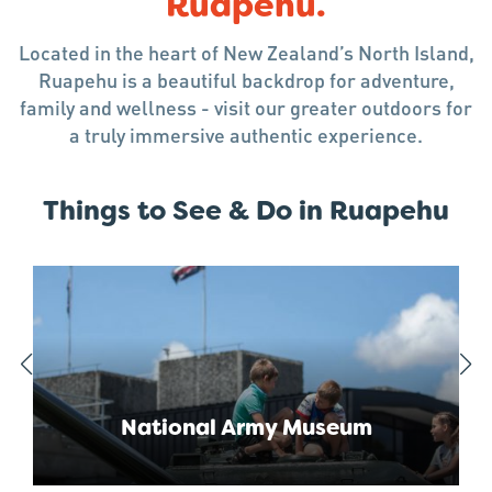
Ruapehu.
Located in the heart of New Zealand’s North Island,
Ruapehu is a beautiful backdrop for adventure,
family and wellness - visit our greater outdoors for
a truly immersive authentic experience.
Things to See & Do in Ruapehu
National Army Museum