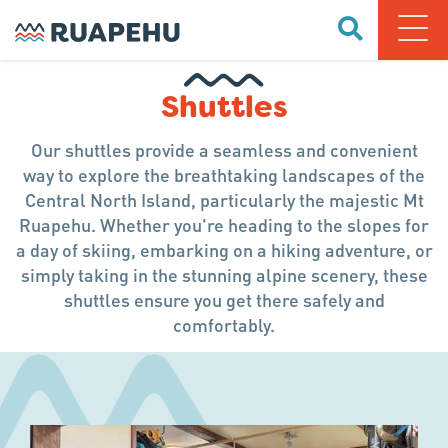
Shuttles
Our shuttles provide a seamless and convenient
way to explore the breathtaking landscapes of the
Central North Island, particularly the majestic Mt
Ruapehu. Whether you're heading to the slopes for
a day of skiing, embarking on a hiking adventure, or
simply taking in the stunning alpine scenery, these
shuttles ensure you get there safely and
comfortably.