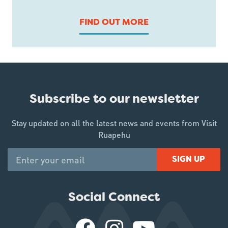
FIND OUT MORE
Subscribe to our newsletter
Stay updated on all the latest news and events from Visit
Ruapehu
SIGN UP
Social Connect