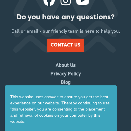
Do you have any questions?
Call or email - our friendly team is here to help you.
CONTACT US
About Us
Privacy Policy
Blog
Working With Us
This website uses
cookies
to ensure you get the best
Contact Us
experience on our website. Thereby
continuing to use
Copyright 2026. Visit Ruapehu.
"this website",
you are consenting to the placement
and retrieval of cookies on your computer by this
Website by
Tomahawk
website.