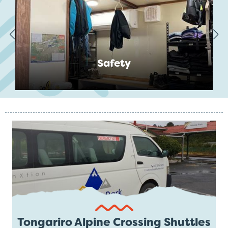
Safety
Tongariro Alpine Crossing Shuttles