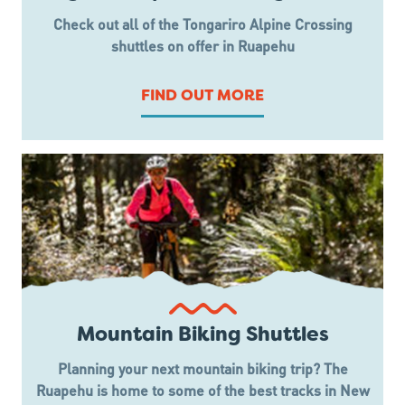
Check out all of the Tongariro Alpine Crossing
shuttles on offer in Ruapehu
FIND OUT MORE
Mountain Biking Shuttles
Planning your next mountain biking trip? The
Ruapehu is home to some of the best tracks in New