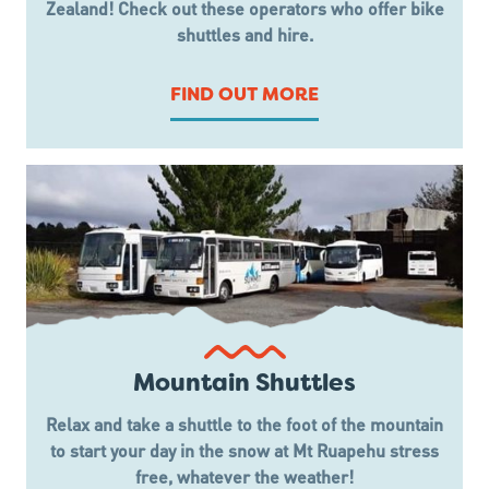
Zealand! Check out these operators who offer bike
shuttles and hire.
FIND OUT MORE
Mountain Shuttles
Relax and take a shuttle to the foot of the mountain
to start your day in the snow at Mt Ruapehu stress
free, whatever the weather!