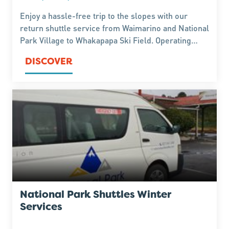
Enjoy a hassle-free trip to the slopes with our
return shuttle service from Waimarino and National
Park Village to Whakapapa Ski Field. Operating
throughout the winter season, our 4WD vehicles
DISCOVER
are equipped for alpine conditions, providing a safe
and comfortable journey so you can focus on
making the most of your day on the mountain.
Advance bookings are essential.
National Park Shuttles Winter
Services