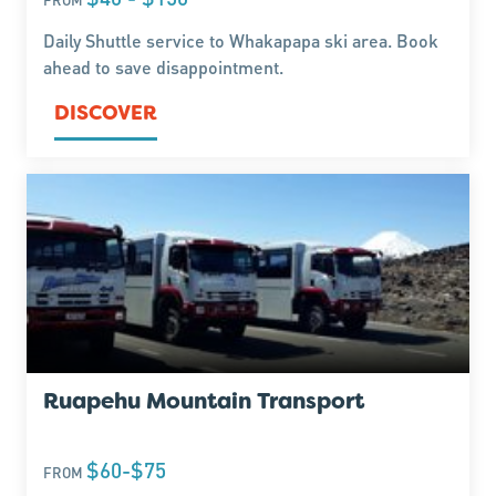
Daily Shuttle service to Whakapapa ski area. Book
ahead to save disappointment.
DISCOVER
Ruapehu Mountain Transport
$60-$75
FROM