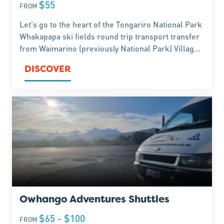
$55
FROM
Let's go to the heart of the Tongariro National Park
Whakapapa ski fields round trip transport transfer
from Waimarino (previously National Park) Village
Parking lot and Ride, to have fun in the snow. Book
DISCOVER
now.
Owhango Adventures Shuttles
$65 - $100
FROM