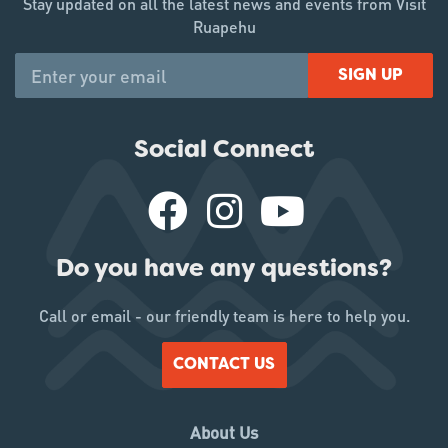
Stay updated on all the latest news and events from Visit
Ruapehu
SIGN UP
Social Connect
Do you have any questions?
Call or email - our friendly team is here to help you.
CONTACT US
About Us