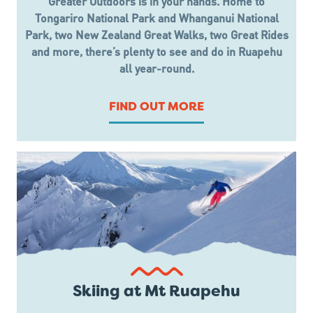
Greater Outdoors is in your hands. Home to
Tongariro National Park and Whanganui National
Park, two New Zealand Great Walks, two Great Rides
and more, there’s plenty to see and do in Ruapehu
all year-round.
FIND OUT MORE
Skiing at Mt Ruapehu