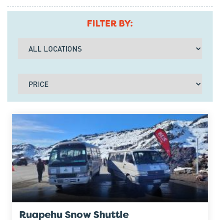
FILTER BY:
Ruapehu Snow Shuttle