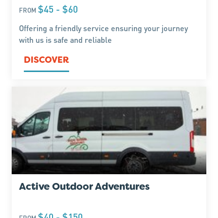
$45 - $60
FROM
Offering a friendly service ensuring your journey
with us is safe and reliable
DISCOVER
Active Outdoor Adventures
$40 - $150
FROM