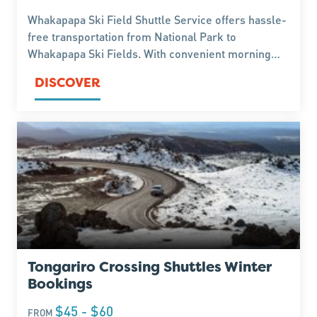
Whakapapa Ski Field Shuttle Service offers hassle-
free transportation from National Park to
Whakapapa Ski Fields. With convenient morning
departures and return shuttles in the afternoon
DISCOVER
Tongariro Crossing Shuttles Winter
Bookings
$45 - $60
FROM