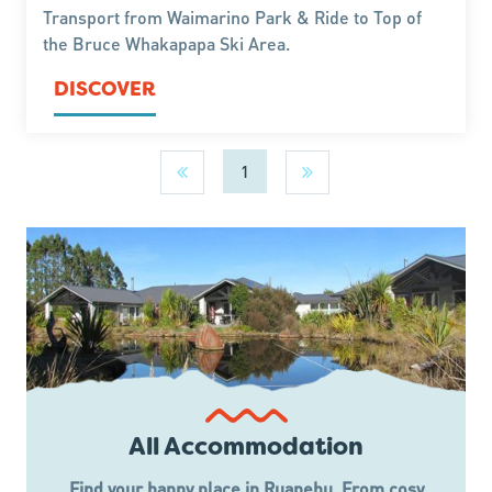
Transport from Waimarino Park & Ride to Top of
the Bruce Whakapapa Ski Area.
DISCOVER
1
All Accommodation
Find your happy place in Ruapehu. From cosy