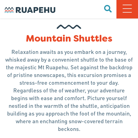
Mountain Shuttles
Relaxation awaits as you embark on a journey,
whisked away by a convenient shuttle to the base of
the majestic Mt Ruapehu. Set against the backdrop
of pristine snowscapes, this excursion promises a
stress-free commencement to your day.
Regardless of the of weather, your adventure
begins with ease and comfort. Picture yourself
nestled in the warmth of the shuttle, anticipation
building as you approach the foot of the mountain,
where an enchanting snow-covered terrain
beckons.