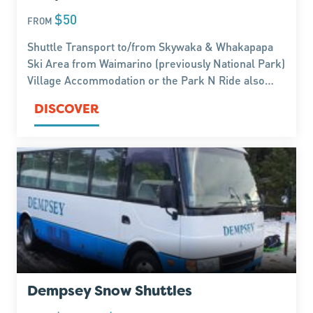
$50
FROM
Shuttle Transport to/from Skywaka & Whakapapa
Ski Area from Waimarino (previously National Park)
Village Accommodation or the Park N Ride also
service Whakapapa Village Hiking Trails. Regular
DISCOVER
departure times hourly throughout the day.
Dempsey Snow Shuttles