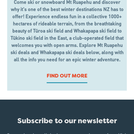
Come ski or snowboard Mt Ruapehu and discover
why it's one of the best winter destinations NZ has to
offer! Experience endless fun in a collective 1000+
hectares of rideable terrain, from the breathtaking
beauty of Tūroa ski field and Whakapapa ski field to
Tūkino ski field in the East, a club-operated field that
welcomes you with open arms. Explore Mt Ruapehu
ski deals and Whakapapa ski deals below, along with
all the info you need for an epic winter adventure.
FIND OUT MORE
Subscribe to our newsletter