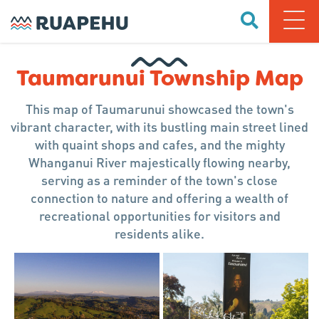
Taumarunui Township Map
This map of Taumarunui showcased the town's
vibrant character, with its bustling main street lined
with quaint shops and cafes, and the mighty
Whanganui River majestically flowing nearby,
serving as a reminder of the town's close
connection to nature and offering a wealth of
recreational opportunities for visitors and
residents alike.