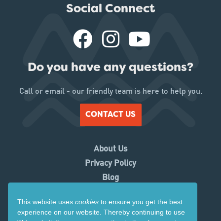
Social Connect
Do you have any questions?
Call or email - our friendly team is here to help you.
CONTACT US
About Us
Privacy Policy
Blog
Working With Us
This website uses
cookies
to ensure you get the best
Contact Us
experience on our website. Thereby
continuing to use