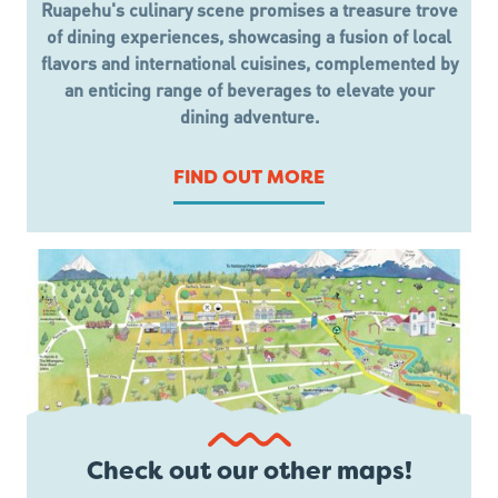
Ruapehu's culinary scene promises a treasure trove
of dining experiences, showcasing a fusion of local
flavors and international cuisines, complemented by
an enticing range of beverages to elevate your
dining adventure.
FIND OUT MORE
Check out our other maps!