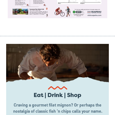
Eat | Drink | Shop
Craving a gourmet filet mignon? Or perhaps the
nostalgia of classic fish 'n chips calls your name.