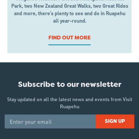
Park, two New Zealand Great Walks, two Great Rides
and more, there’s plenty to see and do in Ruapehu
all year-round.
FIND OUT MORE
Subscribe to our newsletter
Stay updated on all the latest news and events from Visit
Ruapehu
SIGN UP