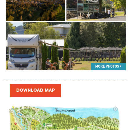
MORE PHOTOS
DOWNLOAD MAP