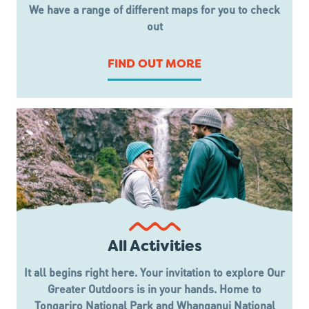
We have a range of different maps for you to check
out
FIND OUT MORE
All Activities
It all begins right here. Your invitation to explore Our
Greater Outdoors is in your hands. Home to
Tongariro National Park and Whanganui National