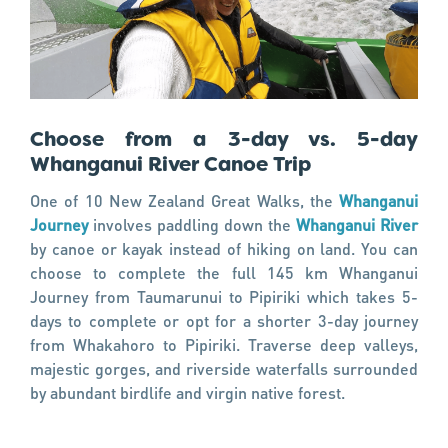
Choose from a 3-day vs. 5-day
Whanganui River Canoe Trip
One of 10 New Zealand Great Walks, the
Whanganui
Journey
involves paddling down the
Whanganui River
by canoe or kayak instead of hiking on land. You can
choose to complete the full 145 km Whanganui
Journey from Taumarunui to Pipiriki which takes 5-
days to complete or opt for a shorter 3-day journey
from Whakahoro to Pipiriki. Traverse deep valleys,
majestic gorges, and riverside waterfalls surrounded
by abundant birdlife and virgin native forest.