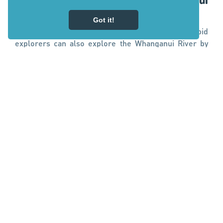
Mountain biking along the Whanganui
River
Got it!
A remote wonderland with no road access, intrepid
explorers can also explore the Whanganui River by
mountain bike. Riders can bike to the iconic Bridge To
Nowhere on the
Mangapurua Track
as part of the
Mountains to Sea - Ngā Ara Tūhono Cycle Trail
. Pick
up by jetboat to continue to Pipiriki or organise to
canoe or kayak the 32 km Mangapurua Landing—
Pipiriki section to finish.