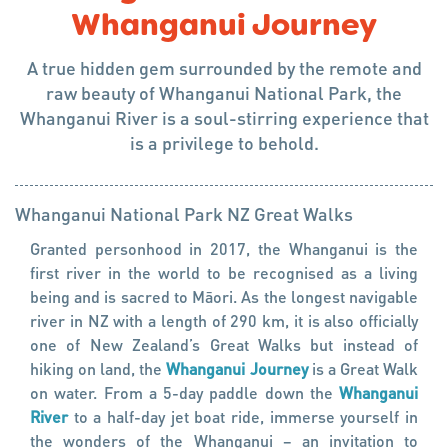
Whanganui Journey
A true hidden gem surrounded by the remote and
raw beauty of Whanganui National Park, the
Whanganui River is a soul-stirring experience that
is a privilege to behold.
Whanganui National Park
NZ Great Walks
Granted personhood in 2017, the Whanganui is the
first river in the world to be recognised as a living
being and is sacred to Māori. As the longest navigable
river in NZ with a length of 290 km, it is also officially
one of New Zealand’s Great Walks but instead of
hiking on land, the
Whanganui Journey
is a Great Walk
on water. From a 5-day paddle down the
Whanganui
River
to a half-day jet boat ride, immerse yourself in
the wonders of the Whanganui – an invitation to