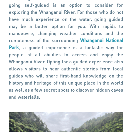
going self-guided is an option to consider for
exploring the Whanganui River. For those who do not
have much experience on the water, going guided
may be a better option for you. With rapids to
manoeuvre, changing weather conditions and the
remoteness of the surrounding
Whanganui National
Park
, a guided experience is a fantastic way for
people of all abilities to access and enjoy the
Whanganui River. Opting for a guided experience also
allows visitors to hear authentic stories from local
guides who will share first-hand knowledge on the
history and heritage of this unique place in the world
as well as a few secret spots to discover hidden caves
and waterfalls.