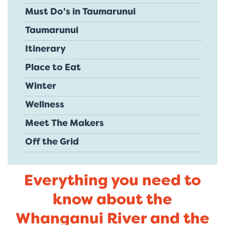
Must Do's in Taumarunui
Taumarunui
Itinerary
Place to Eat
Winter
Wellness
Meet The Makers
Off the Grid
Everything you need to
know about the
Whanganui River and the