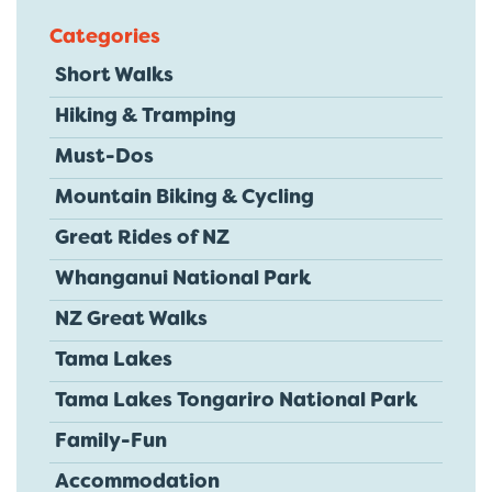
Categories
Short Walks
Hiking & Tramping
Must-Dos
Mountain Biking & Cycling
Great Rides of NZ
Whanganui National Park
NZ Great Walks
Tama Lakes
Tama Lakes Tongariro National Park
Family-Fun
Accommodation