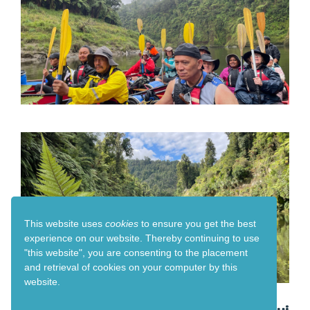
This website uses
cookies
to ensure you get the best
experience on our website. Thereby
continuing to use
"this website",
you are consenting to the placement
and retrieval of cookies on your computer by this
website.