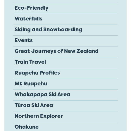
Eco-Friendly
Waterfalls
Skiing and Snowboarding
Events
Great Journeys of New Zealand
Train Travel
Ruapehu Profiles
Mt Ruapehu
Whakapapa Ski Area
Tūroa Ski Area
Northern Explorer
Ohakune