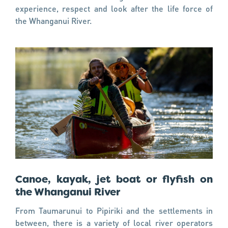
experience, respect and look after the life force of
the Whanganui River.
Canoe, kayak, jet boat or flyfish on
the Whanganui River
From Taumarunui to Pipiriki and the settlements in
between, there is a variety of local river operators