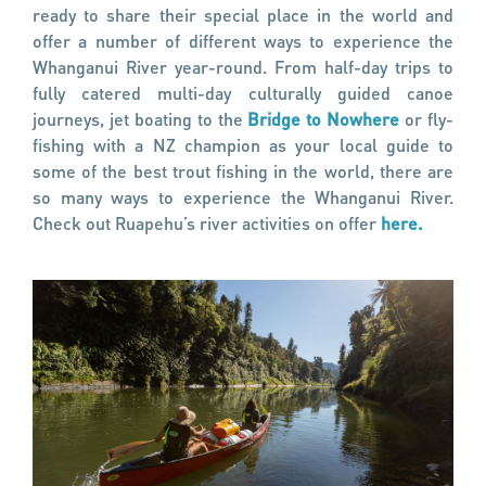
ready to share their special place in the world and
offer a number of different ways to experience the
Whanganui River year-round. From half-day trips to
fully catered multi-day culturally guided canoe
journeys, jet boating to the
Bridge to Nowhere
or fly-
fishing with a NZ champion as your local guide to
some of the best trout fishing in the world, there are
so many ways to experience the Whanganui River.
Check out Ruapehu’s river activities on offer
here.