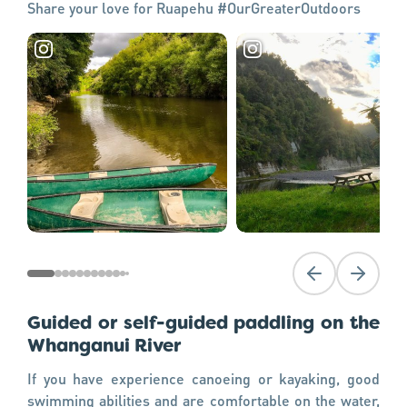
Share your love for Ruapehu #OurGreaterOutdoors
Previous slide
Next slid
Guided or self-guided paddling on the
Whanganui River
If you have experience canoeing or kayaking, good
swimming abilities and are comfortable on the water,