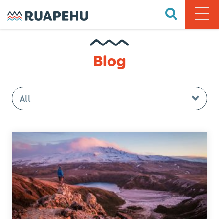
Blog
All