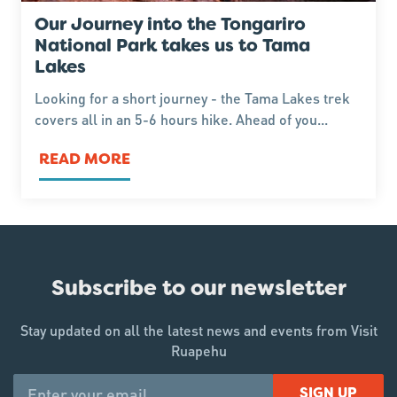
Our Journey into the Tongariro
National Park takes us to Tama
Lakes
Looking for a short journey - the Tama Lakes trek
covers all in an 5-6 hours hike. Ahead of you...
READ MORE
Subscribe to our newsletter
Stay updated on all the latest news and events from Visit
Ruapehu
SIGN UP