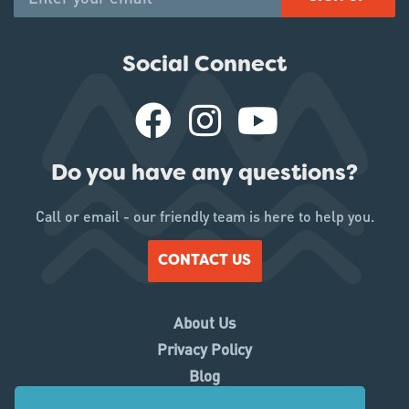
Social Connect
Do you have any questions?
Call or email - our friendly team is here to help you.
CONTACT US
About Us
Privacy Policy
Blog
Working With Us