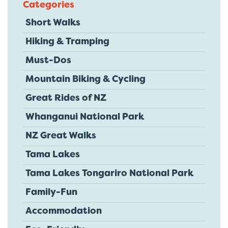
Categories
Short Walks
Hiking & Tramping
Must-Dos
Mountain Biking & Cycling
Great Rides of NZ
Whanganui National Park
NZ Great Walks
Tama Lakes
Tama Lakes Tongariro National Park
Family-Fun
Accommodation