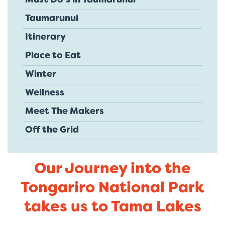
Must Do's in Taumarunui
Taumarunui
Itinerary
Place to Eat
Winter
Wellness
Meet The Makers
Off the Grid
Our Journey into the
Tongariro National Park
takes us to Tama Lakes