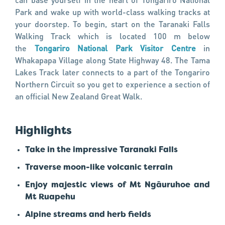
Park and wake up with world-class walking tracks at
your doorstep. To begin, start on the Taranaki Falls
Walking Track which is located 100 m below
the
Tongariro National Park Visitor Centre
in
Whakapapa Village along State Highway 48. The Tama
Lakes Track later connects to a part of the Tongariro
Northern Circuit so you get to experience a section of
an official New Zealand Great Walk.
Highlights
Take in the impressive Taranaki Falls
Traverse moon-like volcanic terrain
Enjoy majestic views of Mt Ngāuruhoe and
Mt Ruapehu
Alpine streams and herb fields