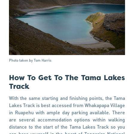
Photo taken by Tom Harris
How To Get To The Tama Lakes
Track
With the same starting and finishing points, the Tama
Lakes Track is best accessed from Whakapapa Village
in Ruapehu with ample day parking available. There
are several accommodation options within walking
distance to the start of the Tama Lakes Track so you
can base yourself in the heart of Tongariro National