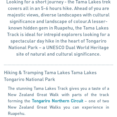
Looking for a short journey - the Tama Lakes trek
covers all in an 5-6 hours hike. Ahead of you are
majestic views, diverse landscapes with cultural
significance and landscape of colour.A lesser-
known hidden gem in Ruapehu, the Tama Lakes
Track is ideal for intrepid explorers looking for a
spectacular day hike in the heart of Tongariro
National Park – a UNESCO Dual World Heritage
site of natural and cultural significance.
Hiking & Tramping
Tama Lakes
Tama Lakes
Tongariro National Park
The stunning Tama Lakes Track gives you a taste of a
New Zealand Great Walk with parts of the track
forming the
Tongariro Northern Circuit
– one of two
New Zealand Great Walks you can experience in
Ruapehu.