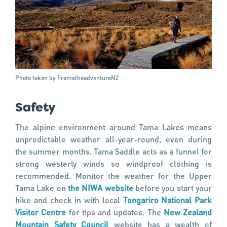
Photo taken by FrametheadventureNZ
Safety
The alpine environment around Tama Lakes means
unpredictable weather all-year-round, even during
the summer months. Tama Saddle acts as a funnel for
strong westerly winds so windproof clothing is
recommended. Monitor the weather for the Upper
Tama Lake on
the NIWA website
before you start your
hike and check in with local
Tongariro National Park
Visitor Centre
for tips and updates. The
New Zealand
Mountain Safety Council
website has a wealth of