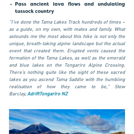
Pass ancient lava flows and undulating
tussock country
“I’ve done the Tama Lakes Track hundreds of times –
as a guide, on my own, with mates and family. What
astounds me the most about this hike is not only the
unique, breath-taking alpine landscape but the actual
event that created them. Erupted vents caused the
formation of the Tama Lakes, as well as the emerald
and blue lakes on the Tongariro Alpine Crossing.
There’s nothing quite like the sight of these sacred
lakes as you ascend Tama Saddle with the humbling
realisation of how they came to be,” Stew
Barclay,
AdriftTongariro NZ