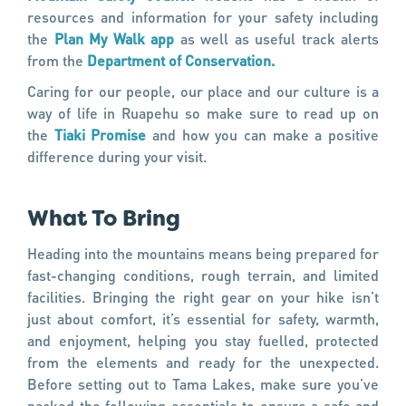
resources and information for your safety including
the
Plan My Walk app
as well as useful track alerts
from the
Department of Conservation.
Caring for our people, our place and our culture is a
way of life in Ruapehu so make sure to read up on
the
Tiaki Promise
and how you can make a positive
difference during your visit.
What To Bring
Heading into the mountains means being prepared for
fast-changing conditions, rough terrain, and limited
facilities. Bringing the right gear on your hike isn’t
just about comfort, it’s essential for safety, warmth,
and enjoyment, helping you stay fuelled, protected
from the elements and ready for the unexpected.
Before setting out to Tama Lakes, make sure you’ve
packed the following essentials to ensure a safe and