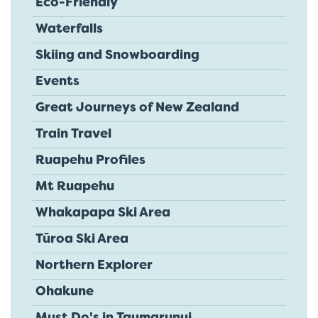
Eco-Friendly
Waterfalls
Skiing and Snowboarding
Events
Great Journeys of New Zealand
Train Travel
Ruapehu Profiles
Mt Ruapehu
Whakapapa Ski Area
Tūroa Ski Area
Northern Explorer
Ohakune