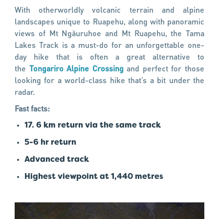
With otherworldly volcanic terrain and alpine
landscapes unique to Ruapehu, along with panoramic
views of Mt Ngāuruhoe and Mt Ruapehu, the Tama
Lakes Track is a must-do for an unforgettable one-
day hike that is often a great alternative to
the
Tongariro Alpine Crossing
and perfect for those
looking for a world-class hike that’s a bit under the
radar.
Fast facts:
17. 6 km return via the same track
5-6 hr return
Advanced track
Highest viewpoint at 1,440 metres