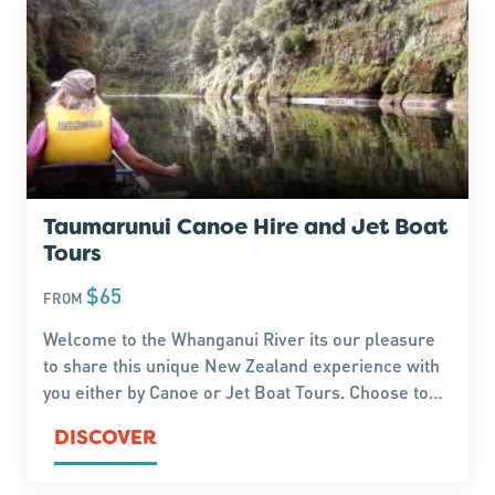
Taumarunui Canoe Hire and Jet Boat
Tours
$65
FROM
Welcome to the Whanganui River its our pleasure
to share this unique New Zealand experience with
you either by Canoe or Jet Boat Tours. Choose to
Canoe from between 4 hours to 5 days or
DISCOVER
Experience the Thrill of the Jet Boat Tours, its your
choice.