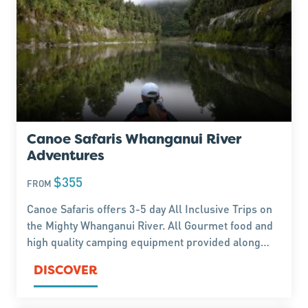
Canoe Safaris Whanganui River
Adventures
$355
FROM
Canoe Safaris offers 3-5 day All Inclusive Trips on
the Mighty Whanganui River. All Gourmet food and
high quality camping equipment provided along
with safe, qualified & professional guides. Just
DISCOVER
bring a sense of adventure & a smile - we do the
rest.