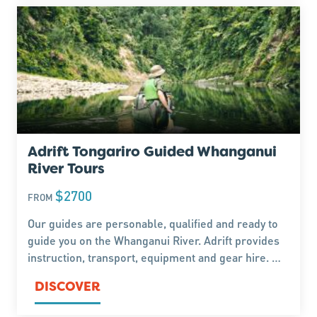
Adrift Tongariro Guided Whanganui
River Tours
$2700
FROM
Our guides are personable, qualified and ready to
guide you on the Whanganui River. Adrift provides
instruction, transport, equipment and gear hire. We
guide every day. Explore rugged terrain and lush
DISCOVER
native forest.