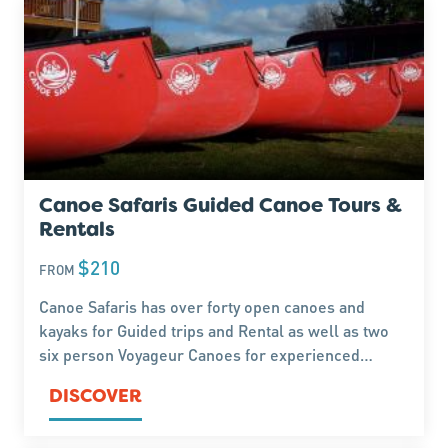
Canoe Safaris Guided Canoe Tours &
Rentals
$210
FROM
Canoe Safaris has over forty open canoes and
kayaks for Guided trips and Rental as well as two
six person Voyageur Canoes for experienced
paddlers keen to explore the Whanganui and
DISCOVER
Rangitikei Rivers. barrels, paddles, transport are
included.