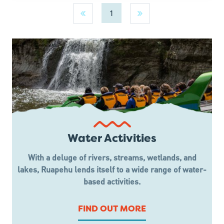
1
Water Activities
With a deluge of rivers, streams, wetlands, and
lakes, Ruapehu lends itself to a wide range of water-
based activities.
FIND OUT MORE