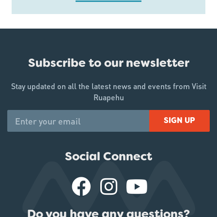
Subscribe to our newsletter
Stay updated on all the latest news and events from Visit
Ruapehu
SIGN UP
Social Connect
Do you have any questions?