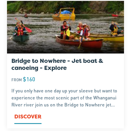
Bridge to Nowhere - Jet boat &
canoeing - Explore
$160
FROM
If you only have one day up your sleeve but want to
experience the most scenic part of the Whanganui
River river join us on the Bridge to Nowhere jet
boat tour. This tour includes a bush walk followed
DISCOVER
by a couple of hours canoeing.