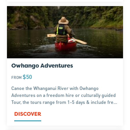
Owhango Adventures
$50
FROM
Canoe the Whanganui River with Owhango
Adventures on a freedom hire or culturally guided
Tour, the tours range from 1-5 days & include free
accommodation.
DISCOVER