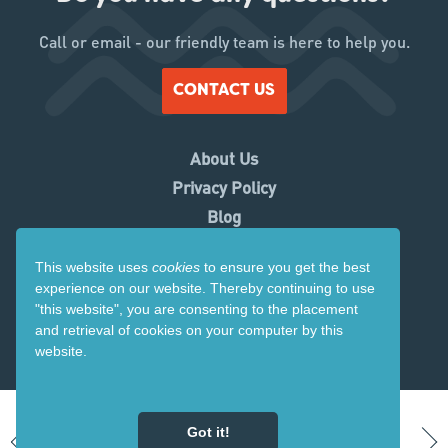
Call or email - our friendly team is here to help you.
CONTACT US
About Us
Privacy Policy
Blog
Working With Us
This website uses
cookies
to ensure you get the best
Contact Us
experience on our website. Thereby
continuing to use
Copyright 2026. Visit Ruapehu.
"this website",
you are consenting to the placement
and retrieval of cookies on your computer by this
Website by
Tomahawk
website.
Got it!