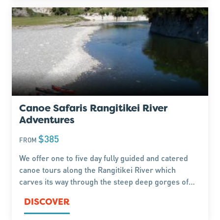
Canoe Safaris Rangitikei River
Adventures
$385
FROM
We offer one to five day fully guided and catered
canoe tours along the Rangitikei River which
carves its way through the steep deep gorges of
the Kaimanawa and Ruahine ranges on its journey
DISCOVER
to the Tasman Sea. Canoe and kayak rental also
available.