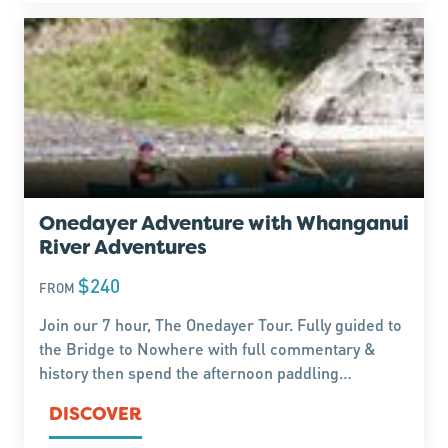
Onedayer Adventure with Whanganui
River Adventures
$240
FROM
Join our 7 hour, The Onedayer Tour. Fully guided to
the Bridge to Nowhere with full commentary &
history then spend the afternoon paddling
yourselves(unguided) back to Pipiriki exploring on
DISCOVER
the way.