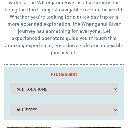
waters. The Whanganui River is also famous for
being the third-longest navigable river in the world.
Whether you're looking for a quick day trip or a
more extended exploration, the Whanganui River
journey has something for everyone. Let
experienced operators guide you through this
amazing experience, ensuring a safe and enjoyable
journey all.
FILTER BY: