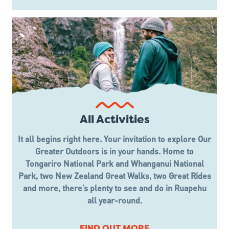
All Activities
It all begins right here. Your invitation to explore Our
Greater Outdoors is in your hands. Home to
Tongariro National Park and Whanganui National
Park, two New Zealand Great Walks, two Great Rides
and more, there’s plenty to see and do in Ruapehu
all year-round.
FIND OUT MORE