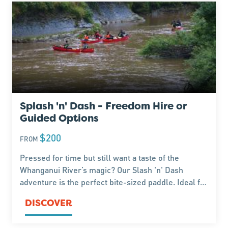
Splash 'n' Dash - Freedom Hire or
Guided Options
$200
FROM
Pressed for time but still want a taste of the
Whanganui River’s magic? Our Slash 'n' Dash
adventure is the perfect bite-sized paddle. Ideal for
travellers on the move, this half-day trip packs in
DISCOVER
stunning scenery and a splash of excitement.