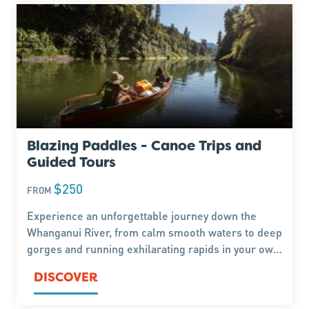
Blazing Paddles - Canoe Trips and
Guided Tours
$250
FROM
Experience an unforgettable journey down the
Whanganui River, from calm smooth waters to deep
gorges and running exhilarating rapids in your own
canoe. Trips and Tours can range from 1 day up to
DISCOVER
an 8 day expedition all the way to Wanganui.