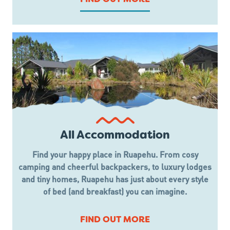
All Accommodation
Find your happy place in Ruapehu. From cosy
camping and cheerful backpackers, to luxury lodges
and tiny homes, Ruapehu has just about every style
of bed (and breakfast) you can imagine.
FIND OUT MORE