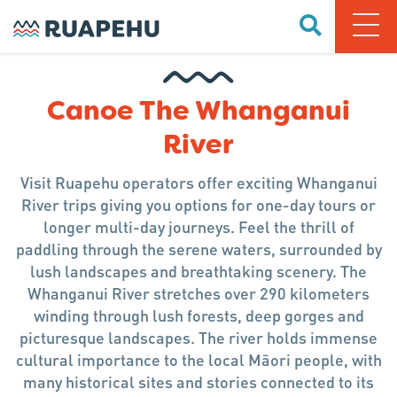
Canoe The Whanganui
River
Visit Ruapehu operators offer exciting Whanganui
River trips giving you options for one-day tours or
longer multi-day journeys. Feel the thrill of
paddling through the serene waters, surrounded by
lush landscapes and breathtaking scenery. The
Whanganui River stretches over 290 kilometers
winding through lush forests, deep gorges and
picturesque landscapes. The river holds immense
cultural importance to the local Māori people, with
many historical sites and stories connected to its