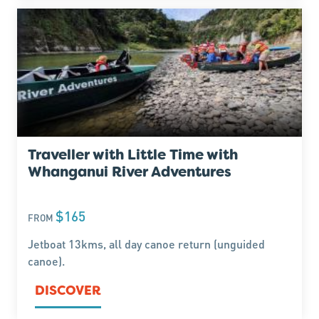
Traveller with Little Time with
Whanganui River Adventures
$165
FROM
Jetboat 13kms, all day canoe return (unguided
canoe).
DISCOVER