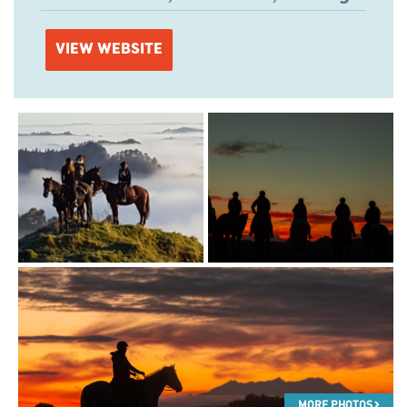
VIEW WEBSITE
MORE PHOTOS