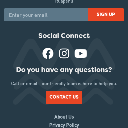
Ruapehu
SIGN UP
Social Connect
Do you have any questions?
Call or email - our friendly team is here to help you.
CONTACT US
About Us
Privacy Policy