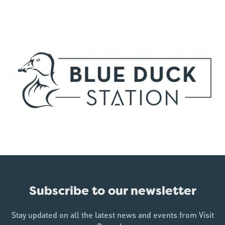
Subscribe to our newsletter
Stay updated on all the latest news and events from Visit