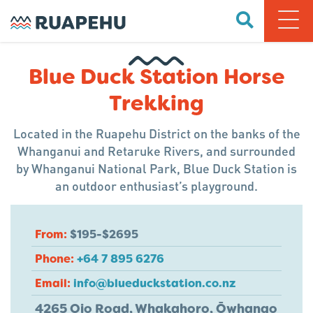
Blue Duck Station Horse
Trekking
Located in the Ruapehu District on the banks of the
Whanganui and Retaruke Rivers, and surrounded
by Whanganui National Park, Blue Duck Station is
an outdoor enthusiast’s playground.
From:
$195-$2695
Phone:
+64 7 895 6276
Email:
info@blueduckstation.co.nz
4265 Oio Road, Whakahoro, Ōwhango