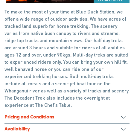
To make the most of your time at Blue Duck Station, we
offer a wide range of outdoor activities. We have acres of
tracked land superb for horse trekking. The scenery
varies from native bush canopy to rivers and streams,
ridge top tracks and mountain views. Our half day treks
are around 3 hours and suitable for riders of all abilities
ages 12 and over, under 90kgs. Multi-day treks are suited
to experienced riders only. You can bring your own hill fit,
well behaved horse or you can ride one of our
experienced trekking horses. Both multi-day treks
include all meals and a scenic jet boat tour on the
Whanganui river as well as a variety of tracks and scenery.
The Decadent Trek also includes the overnight at
experience at The Chef's Table.
Pricing and Conditions
Availability