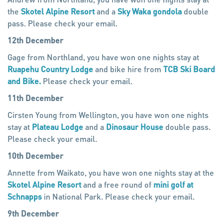
the
Skotel Alpine Resort
and a
Sky Waka gondola
double
pass. Please check your email.
12th December
Gage from Northland, you have won one nights stay at
Ruapehu Country Lodge
and bike hire from
TCB Ski Board
and Bike.
Please check your email.
11th December
Cirsten Young from Wellington, you have won one nights
stay at
Plateau Lodge
and a
Dinosaur House
double pass.
Please check your email.
10th December
Annette from Waikato, you have won one nights stay at the
Skotel Alpine Resort
and a free round of
mini golf at
Schnapps
in National Park. Please check your email.
9th December