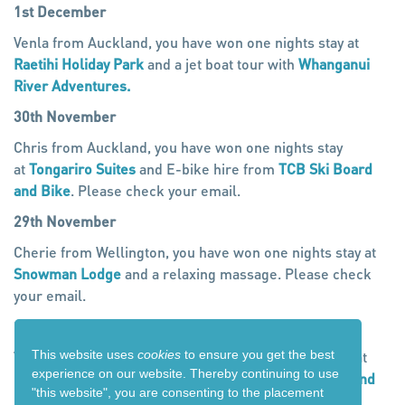
1st December
Venla from Auckland, you have won one nights stay at
Raetihi Holiday Park
and a jet boat tour with
Whanganui
River Adventures.
30th November
Chris from Auckland, you have won one nights stay
at
Tongariro Suites
and E-bike hire from
TCB Ski Board
and Bike
. Please check your email.
29th November
Cherie from Wellington, you have won one nights stay at
Snowman Lodge
and a relaxing massage. Please check
your email.
28th November
This website uses
cookies
to ensure you get the best
Virginia from Taranaki, you have won one nights stay at
experience on our website. Thereby
continuing to use
Kings Ohakune
and E-bike hire from
TCB Ski Board and
"this website",
you are consenting to the placement
Bike
. Please check your email.