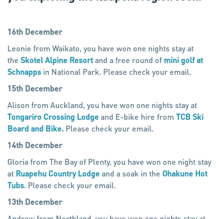
16th December
Leonie from Waikato, you have won one nights stay at
the
Skotel Alpine Resort
and a free round of
mini golf at
Schnapps
in National Park. Please check your email.
15th December
Alison from Auckland, you have won one nights stay at
Tongariro Crossing Lodge
and E-bike hire from
TCB Ski
Board and Bike.
Please check your email.
14th December
Gloria from The Bay of Plenty, you have won one night stay
at
Ruapehu Country Lodge
and a soak in the
Ohakune Hot
Tubs
. Please check your email.
13th December
Andrew from Northland, you have won one nights stay at