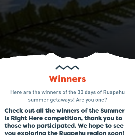
Winners
Here are the winners of the 30 days of Ruapehu
summer getaways! Are you one?
Check out all the winners of the Summer
is Right Here competition, thank you to
those who participated. We hope to see
you exploring the Ruapehu region soon!