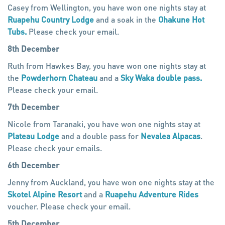
Casey from Wellington, you have won one nights stay at
Ruapehu Country Lodge
and a soak in the
Ohakune Hot
Tubs.
Please check your email.
8th December
Ruth from Hawkes Bay, you have won one nights stay at
the
Powderhorn Chateau
and a
Sky Waka double pass.
Please check your email.
7th December
Nicole from Taranaki, you have won one nights stay at
Plateau Lodge
and a double pass for
Nevalea Alpacas
.
Please check your emails.
6th December
Jenny from Auckland, you have won one nights stay at the
Skotel Alpine Resort
and a
Ruapehu Adventure Rides
voucher. Please check your email.
5th December