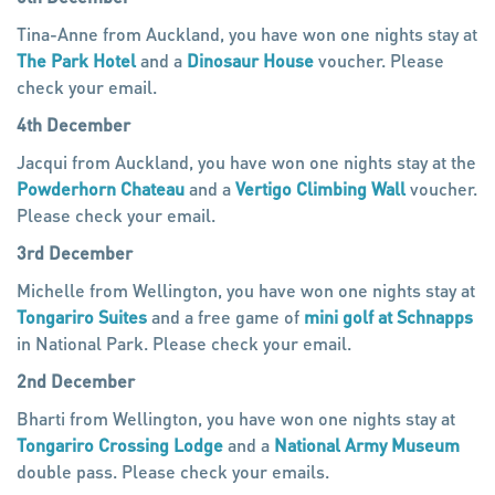
Tina-Anne from Auckland, you have won one nights stay at
The Park Hotel
and a
Dinosaur House
voucher. Please
check your email.
4th December
Jacqui from Auckland, you have won one nights stay at the
Powderhorn Chateau
and a
Vertigo Climbing Wall
voucher.
Please check your email.
3rd December
Michelle from Wellington, you have won one nights stay at
Tongariro Suites
and a free game of
mini golf at Schnapps
in National Park. Please check your email.
2nd December
Bharti from Wellington, you have won one nights stay at
Tongariro Crossing Lodge
and a
National Army Museum
double pass. Please check your emails.