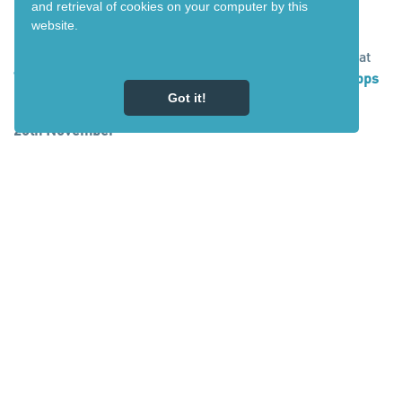
and retrieval of cookies on your computer by this
27th November
website.
Richard from Auckland, you have won one nights stay at
The Park Hotel
and a free game of
mini golf at Schnapps
in National Park. Please check your email.
Got it!
26th November
Penelope from Wellington, you have won one nights stay
at the
Powderhorn Chateau
and a soak in the
Ohakune Hot
Tubs
. Please check your email.
25th November:
Dana from Gisborne, you have won one nights stay at
Kings Ohakune
and a
Vertigo Climbing Centre
voucher.
Please check your email.
24th November:
Laurie from Auckland, you have won one nights stay at
The Inn at The Convent
in Taumarunui and a free