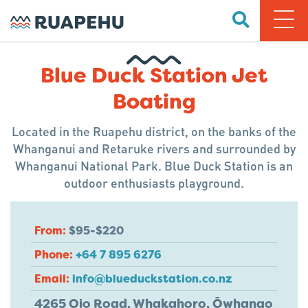
Blue Duck Station Jet
Boating
Located in the Ruapehu district, on the banks of the
Whanganui and Retaruke rivers and surrounded by
Whanganui National Park. Blue Duck Station is an
outdoor enthusiasts playground.
From:
$95-$220
Phone:
+64 7 895 6276
Email:
info@blueduckstation.co.nz
4265 Oio Road, Whakahoro, Ōwhango