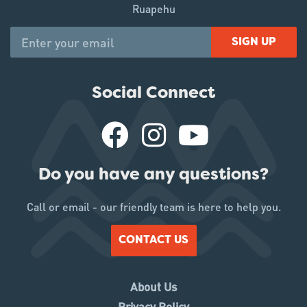
Ruapehu
SIGN UP
Social Connect
Do you have any questions?
Call or email - our friendly team is here to help you.
CONTACT US
About Us
Privacy Policy