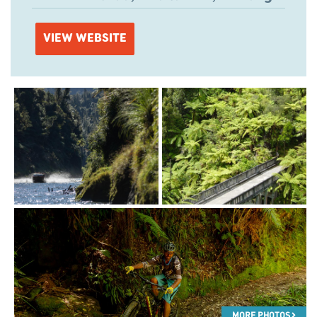
VIEW WEBSITE
MORE PHOTOS