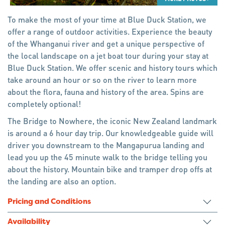
To make the most of your time at Blue Duck Station, we
offer a range of outdoor activities. Experience the beauty
of the Whanganui river and get a unique perspective of
the local landscape on a jet boat tour during your stay at
Blue Duck Station. We offer scenic and history tours which
take around an hour or so on the river to learn more
about the flora, fauna and history of the area. Spins are
completely optional!
The Bridge to Nowhere, the iconic New Zealand landmark
is around a 6 hour day trip. Our knowledgeable guide will
driver you downstream to the Mangapurua landing and
lead you up the 45 minute walk to the bridge telling you
about the history. Mountain bike and tramper drop offs at
the landing are also an option.
Pricing and Conditions
Availability