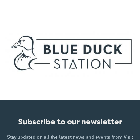
Subscribe to our newsletter
Stay updated on all the latest news and events from Visit