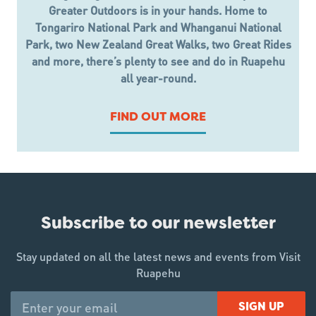
Greater Outdoors is in your hands. Home to
Tongariro National Park and Whanganui National
Park, two New Zealand Great Walks, two Great Rides
and more, there’s plenty to see and do in Ruapehu
all year-round.
FIND OUT MORE
Subscribe to our newsletter
Stay updated on all the latest news and events from Visit
Ruapehu
SIGN UP