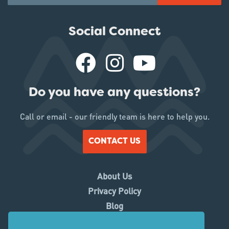
Social Connect
Do you have any questions?
Call or email - our friendly team is here to help you.
CONTACT US
About Us
Privacy Policy
Blog
Working With Us