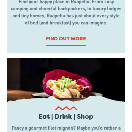
Find your happy place in Ruapehu. From cosy
camping and cheerful backpackers, to luxury lodges
and tiny homes, Ruapehu has just about every style
of bed (and breakfast) you can imagine.
FIND OUT MORE
Eat | Drink | Shop
Fancy a gourmet filet mignon? Maybe you’d rather a