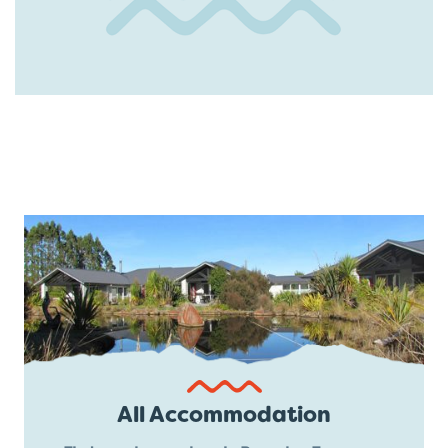
All Accommodation