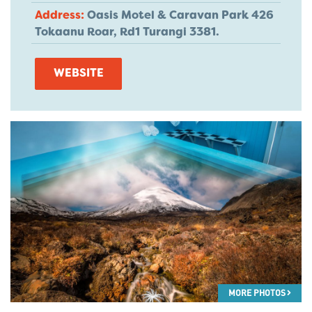
Address:
Oasis Motel & Caravan Park 426
Tokaanu Roar, Rd1 Turangi 3381.
WEBSITE
MORE PHOTOS