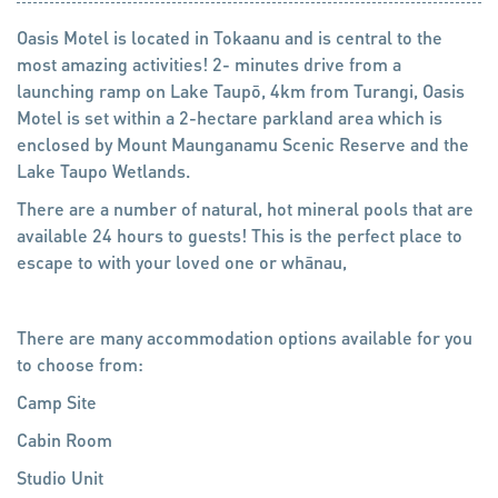
Oasis Motel is located in Tokaanu and is central to the
most amazing activities! 2- minutes drive from a
launching ramp on Lake Taupō, 4km from Turangi, Oasis
Motel is set within a 2-hectare parkland area which is
enclosed by Mount Maunganamu Scenic Reserve and the
Lake Taupo Wetlands.
There are a number of natural, hot mineral pools that are
available 24 hours to guests! This is the perfect place to
escape to with your loved one or whānau,
There are many accommodation options available for you
to choose from:
Camp Site
Cabin Room
Studio Unit