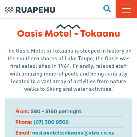
Oasis Motel - Tokaanu
The Oasis Motel in Tokaanu is steeped in history on
the southern shores of Lake Taupo, the Oasis was
first established in 1964. Friendly, relaxed staff
with amazing mineral pools and being centrally
located to a vast array of activities from nature
walks to Skiing and water activities.
From:
$80 - $160 per night
Phone:
(07) 386 8569
Email:
oasismotelstokaanu@xtra.co.nz