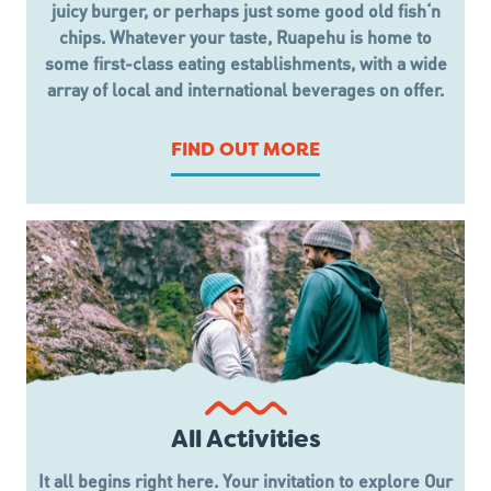
juicy burger, or perhaps just some good old fish‘n
chips. Whatever your taste, Ruapehu is home to
some first-class eating establishments, with a wide
array of local and international beverages on offer.
FIND OUT MORE
All Activities
It all begins right here. Your invitation to explore Our