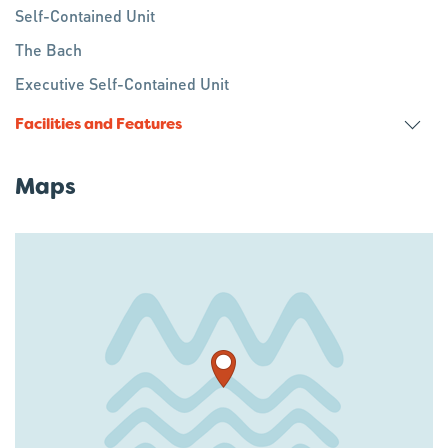
Self-Contained Unit
The Bach
Executive Self-Contained Unit
Facilities and Features
Maps